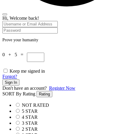
Hi, Welcome back!
Prove your humanity
0 + 5 =
Keep me signed in
Forgot?
Sign In
Don't have an account?
Register Now
SORT By Rating
Rating
NOT RATED
5 STAR
4 STAR
3 STAR
2 STAR