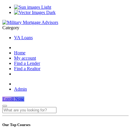
Light
Dark
Category
VA Loans
Home
My account
Find a Lender
Find a Realtor
Admin
Enroll Now
Our Top Courses