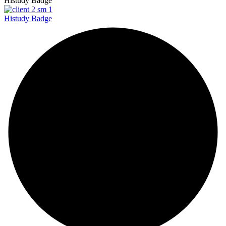
Histudy Badge
Histudy Badge