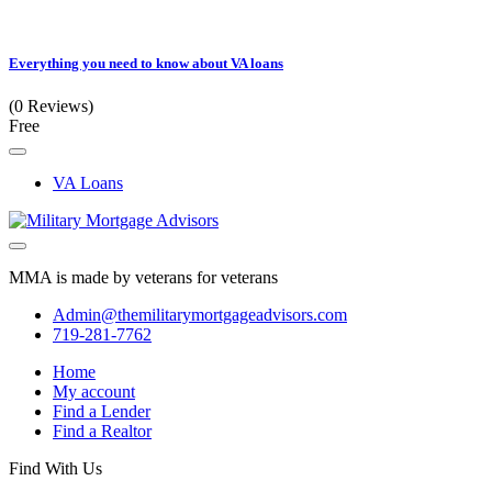
Everything you need to know about VA loans
(0 Reviews)
Free
VA Loans
MMA is made by veterans for veterans
Admin@themilitarymortgageadvisors.com
719-281-7762
Home
My account
Find a Lender
Find a Realtor
Find With Us