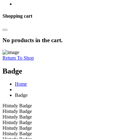
Shopping cart
No products in the cart.
Return To Shop
Badge
Home
Badge
Histudy Badge
Histudy Badge
Histudy Badge
Histudy Badge
Histudy Badge
Histudy Badge