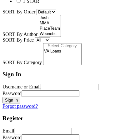
1 STAR
SORT By Order
SORT By Author
SORT By Price
SORT By Category
Sign In
Username or Email
Password
Sign In
Forgot password?
Register
Email
Password