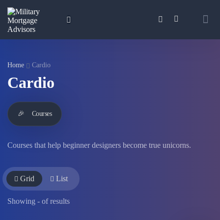
Home
Cardio
Cardio
🎉
Courses
Courses that help beginner designers become true unicorns.
Grid
List
Showing
-
of
results