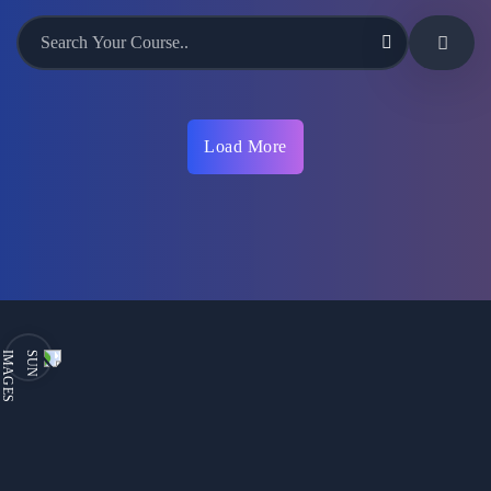
Load More