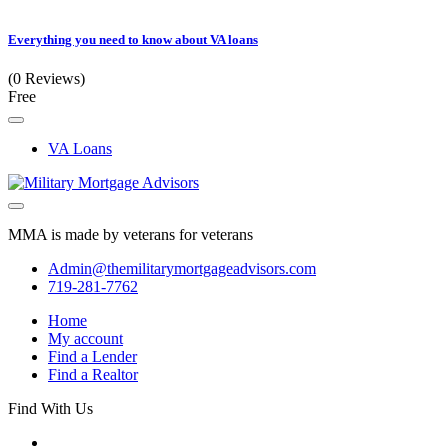
Everything you need to know about VA loans
(0 Reviews)
Free
VA Loans
MMA is made by veterans for veterans
Admin@themilitarymortgageadvisors.com
719-281-7762
Home
My account
Find a Lender
Find a Realtor
Find With Us