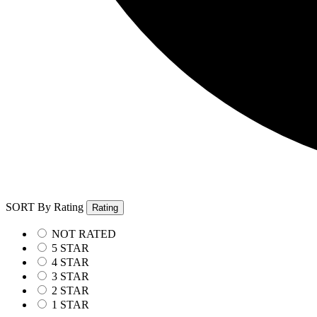
SORT By Rating
Rating
NOT RATED
5 STAR
4 STAR
3 STAR
2 STAR
1 STAR