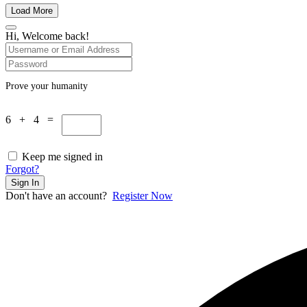
Load More
Hi, Welcome back!
Prove your humanity
6 + 4 =
Keep me signed in
Forgot?
Sign In
Don't have an account?
Register Now