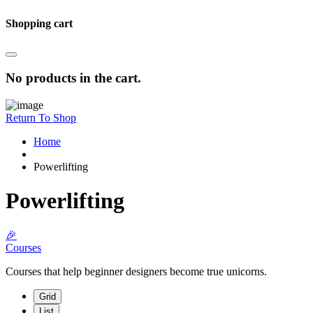
Shopping cart
No products in the cart.
Return To Shop
Home
Powerlifting
Powerlifting
🎉
Courses
Courses that help beginner designers become true unicorns.
Grid
List