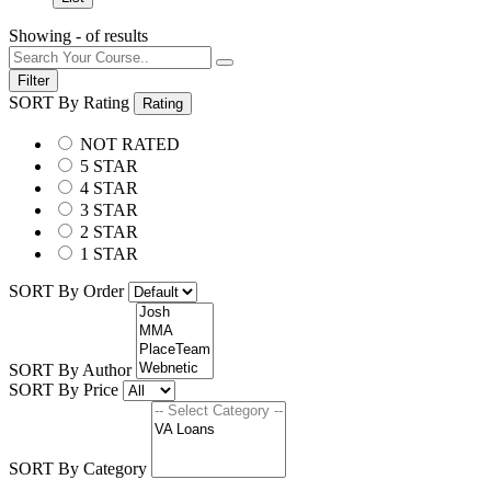
Showing
-
of
results
Filter
SORT By Rating
Rating
NOT RATED
5 STAR
4 STAR
3 STAR
2 STAR
1 STAR
SORT By Order
SORT By Author
SORT By Price
SORT By Category