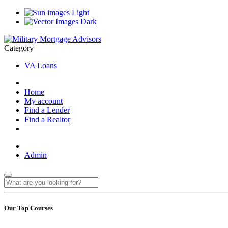
Light
Dark
Category
VA Loans
Home
My account
Find a Lender
Find a Realtor
Admin
Our Top Courses