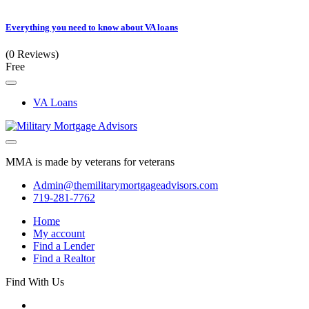
Everything you need to know about VA loans
(0 Reviews)
Free
VA Loans
MMA is made by veterans for veterans
Admin@themilitarymortgageadvisors.com
719-281-7762
Home
My account
Find a Lender
Find a Realtor
Find With Us