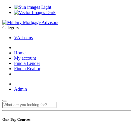
Light
Dark
Category
VA Loans
Home
My account
Find a Lender
Find a Realtor
Admin
Our Top Courses