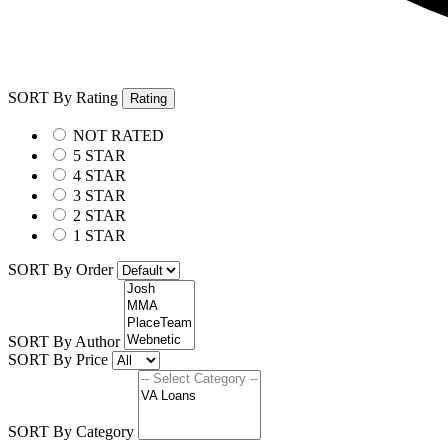
SORT By Rating
Rating
NOT RATED
5 STAR
4 STAR
3 STAR
2 STAR
1 STAR
SORT By Order
SORT By Author
SORT By Price
SORT By Category