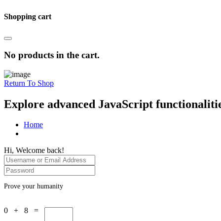
Shopping cart
No products in the cart.
Return To Shop
Explore advanced JavaScript functionaliti
Home
Hi, Welcome back!
Prove your humanity
0 + 8 =