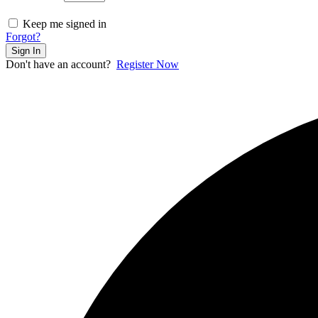
Keep me signed in
Forgot?
Sign In
Don't have an account?
Register Now