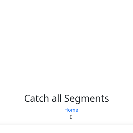
Catch all Segments
Home