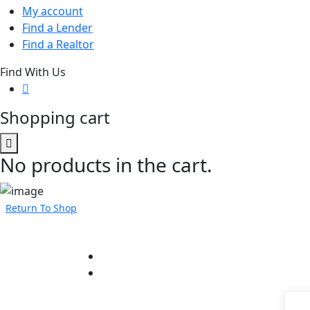
My account
Find a Lender
Find a Realtor
Find With Us
Shopping cart
No products in the cart.
Return To Shop