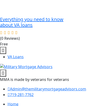
Everything you need to know
about VA loans
(0 Reviews)
Free
VA Loans
MMA is made by veterans for veterans
Admin@themilitarymortgageadvisors.com
719-281-7762
Home