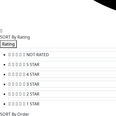
SORT By Rating
Rating
NOT RATED
5 STAR
4 STAR
3 STAR
2 STAR
1 STAR
SORT By Order