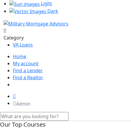
Light
Dark
Category
VA Loans
Home
My account
Find a Lender
Find a Realtor
Admin
Our Top Courses