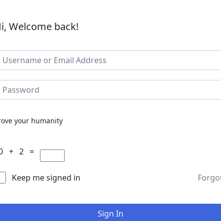
i, Welcome back!
rove your humanity
0 + 2 =
Keep me signed in
Forgo
Sign In