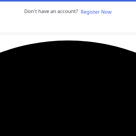
Don't have an account?
Register Now