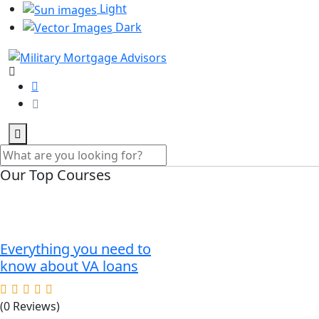
Light
Dark
Our Top Courses
Everything you need to
know about VA loans
(0 Reviews)