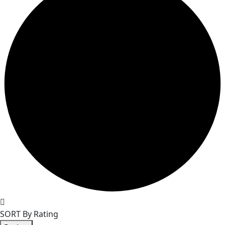
SORT By Rating