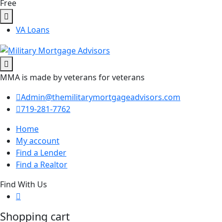
Free
VA Loans
MMA is made by veterans for veterans
Admin@themilitarymortgageadvisors.com
719-281-7762
Home
My account
Find a Lender
Find a Realtor
Find With Us
Shopping cart