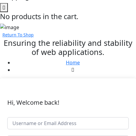
No products in the cart.
Return To Shop
Ensuring the reliability and stability
of web applications.
Home
Hi, Welcome back!