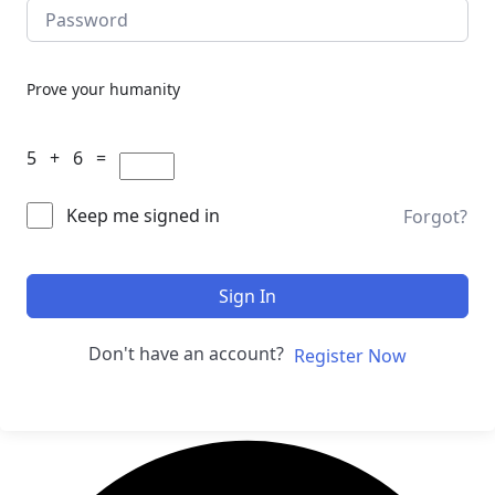
Prove your humanity
5 + 6 =
Keep me signed in
Forgot?
Sign In
Don't have an account?
Register Now