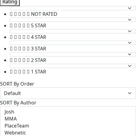
Rating
NOT RATED
5 STAR
4 STAR
3 STAR
2 STAR
1 STAR
SORT By Order
SORT By Author