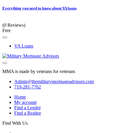
Everything you need to know about VA loans
(0 Reviews)
Free
VA Loans
MMA is made by veterans for veterans
Admin@themilitarymortgageadvisors.com
719-281-7762
Home
My account
Find a Lender
Find a Realtor
Find With Us