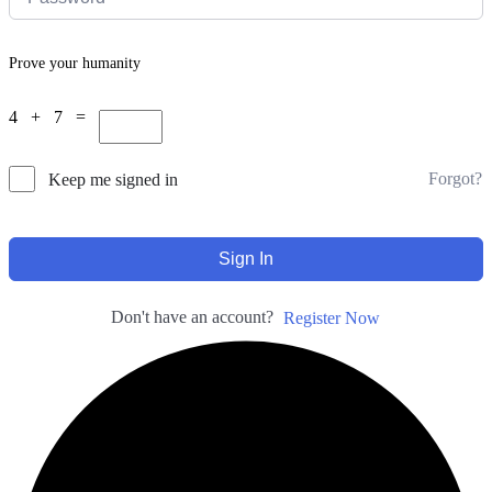
Prove your humanity
4 + 7 =
Forgot?
Keep me signed in
Sign In
Don't have an account?
Register Now