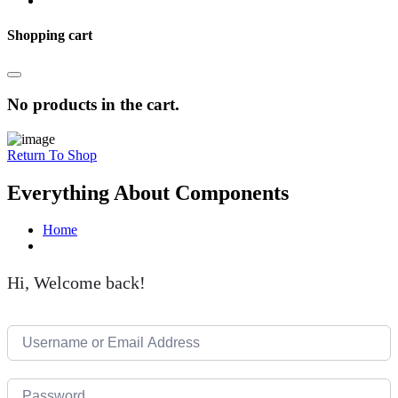
Shopping cart
No products in the cart.
Return To Shop
Everything About Components
Home
Hi, Welcome back!