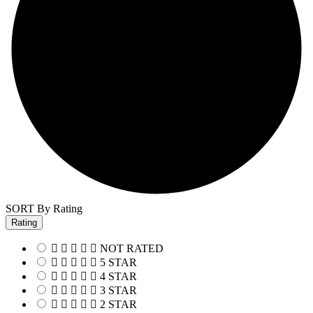
SORT By Rating
Rating
NOT RATED
5 STAR
4 STAR
3 STAR
2 STAR