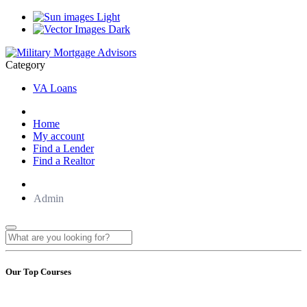
Light
Dark
Category
VA Loans
Home
My account
Find a Lender
Find a Realtor
Admin
Our Top Courses