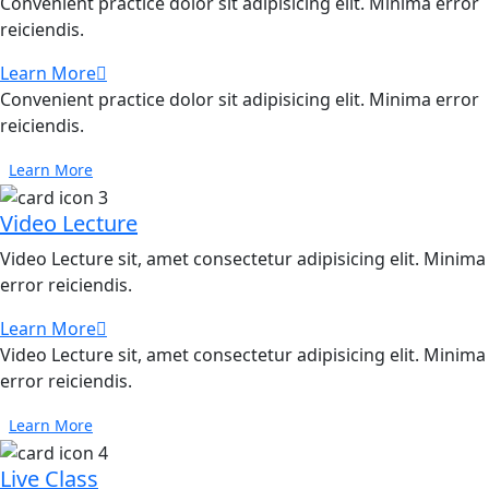
Convenient practice dolor sit adipisicing elit. Minima error
reiciendis.
Learn More
Convenient practice dolor sit adipisicing elit. Minima error
reiciendis.
Learn More
Video Lecture
Video Lecture sit, amet consectetur adipisicing elit. Minima
error reiciendis.
Learn More
Video Lecture sit, amet consectetur adipisicing elit. Minima
error reiciendis.
Learn More
Live Class