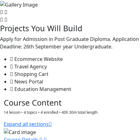
Projects You Will Build
Apply for Admission in Post Graduate Diploma. Application
Deadline: 26th September year Undergraduate.
Ecommerce Website
Travel Agency
Shopping Cart
News Portal
Education Management
Course Content
14 lesson • 4 topics • 4 enrolled • 40h 30m total length
Expand all sections
Course Details