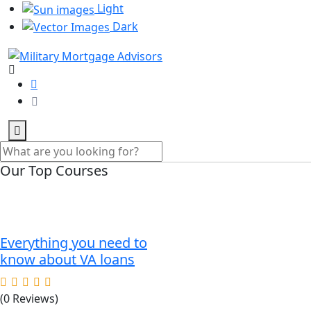
Light
Dark
Our Top Courses
Everything you need to
know about VA loans
(0 Reviews)