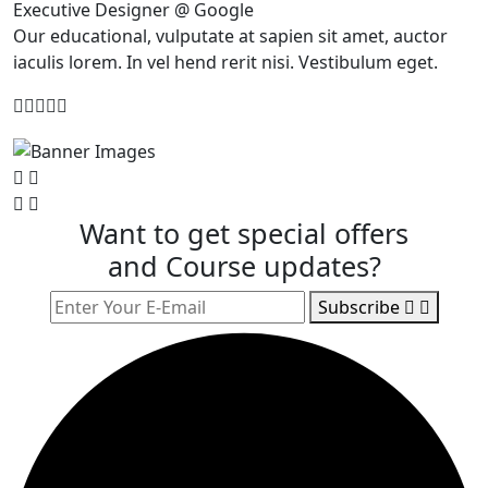
Executive Designer @ Google
Our educational, vulputate at sapien sit amet, auctor
iaculis lorem. In vel hend rerit nisi. Vestibulum eget.
Want to get special offers
and Course updates?
Subscribe