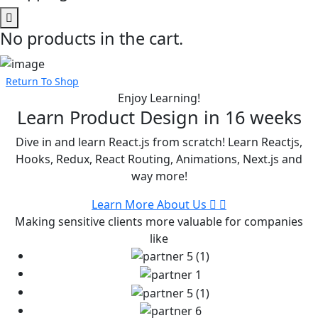
No products in the cart.
Return To Shop
Enjoy Learning!
Learn Product Design in
16 weeks
Dive in and learn React.js from scratch! Learn Reactjs,
Hooks, Redux, React Routing, Animations, Next.js and
way more!
Learn More About Us
Making sensitive clients more valuable for companies
like