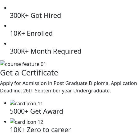
300K+
Got Hired
10K+
Enrolled
300K+
Month Required
Get a Certificate
Apply for Admission in Post Graduate Diploma. Application
Deadline: 26th September year Undergraduate.
5000+
Get Award
10K+
Zero to career