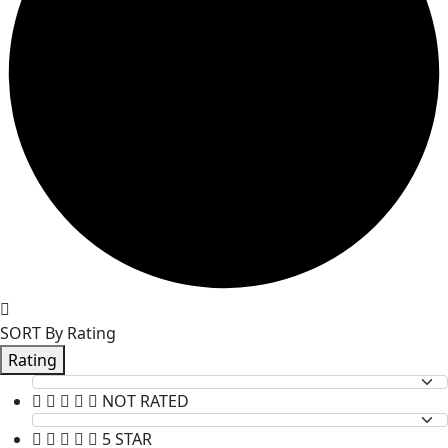
SORT By Rating
Rating
NOT RATED
5 STAR