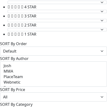
4 STAR
3 STAR
2 STAR
1 STAR
SORT By Order
SORT By Author
SORT By Price
SORT By Category