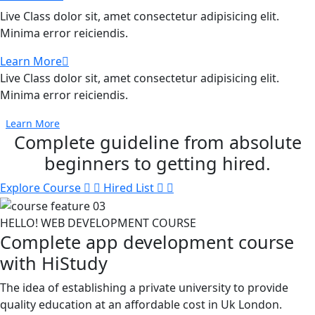
Live Class dolor sit, amet consectetur adipisicing elit.
Minima error reiciendis.
Learn More
Live Class dolor sit, amet consectetur adipisicing elit.
Minima error reiciendis.
Learn More
Complete guideline
from absolute
beginners to getting hired.
Explore Course
Hired List
HELLO! WEB DEVELOPMENT COURSE
Complete app development course
with HiStudy
The idea of establishing a private university to provide
quality education at an affordable cost in Uk London.