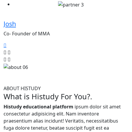
Josh
Z
Co- Founder of MMA
C
ABOUT HISTUDY
What is Histudy For You?.
Histudy educational platform
ipsum dolor sit amet
consectetur adipisicing elit. Nam inventore
praesentium alias incidunt! Veritatis, necessitatibus
fuga dolore tenetur, beatae suscipit fugit est ea