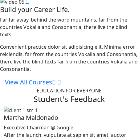
Build your Career Life.
Far far away, behind the word mountains, far from the
countries Vokalia and Consonantia, there live the blind
texts.
Convenient practice dolor sit adipisicing elit. Minima error
reiciendis. far from the countries Vokalia and Consonantia,
there live the blind texts far from the countries Vokalia and
Consonantia.
View All Courses
EDUCATION FOR EVERYONE
Student's Feedback
Martha Maldonado
Executive Chairman @ Google
After the launch, vulputate at sapien sit amet, auctor