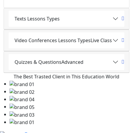
Texts Lessons Types
Video Conferences Lessons Types
Live Class
Quizzes & Questions
Advanced
The Best Trasted Client in This Education World