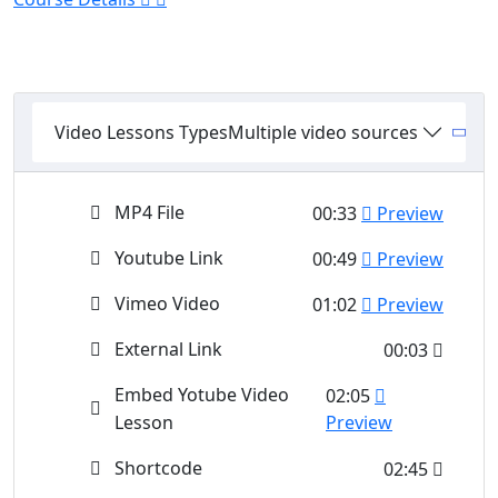
Video Lessons Types
Multiple video sources
MP4 File
00:33
Preview
Youtube Link
00:49
Preview
Vimeo Video
01:02
Preview
External Link
00:03
Embed Yotube Video
02:05
Lesson
Preview
Shortcode
02:45