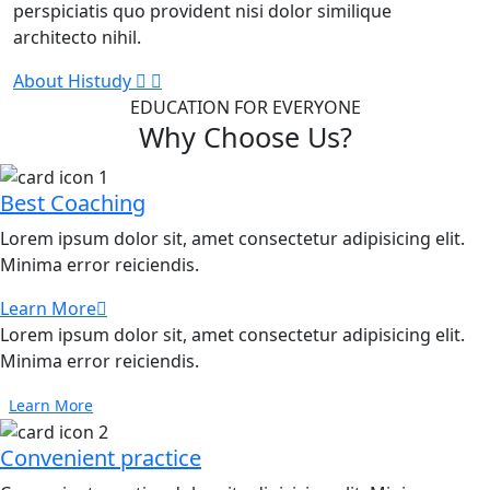
perspiciatis quo provident nisi dolor similique
architecto nihil.
About Histudy
EDUCATION FOR EVERYONE
Why Choose Us?
Best Coaching
Lorem ipsum dolor sit, amet consectetur adipisicing elit.
Minima error reiciendis.
Learn More
Lorem ipsum dolor sit, amet consectetur adipisicing elit.
Minima error reiciendis.
Learn More
Convenient practice