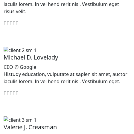
iaculis lorem. In vel hend rerit nisi. Vestibulum eget
risus velit.
Michael D. Lovelady
CEO @ Google
Histudy education, vulputate at sapien sit amet, auctor
iaculis lorem. In vel hend rerit nisi. Vestibulum eget.
Valerie J. Creasman