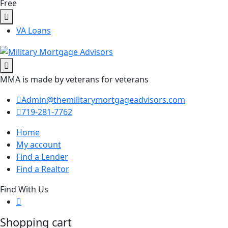
Free
VA Loans
MMA is made by veterans for veterans
Admin@themilitarymortgageadvisors.com
719-281-7762
Home
My account
Find a Lender
Find a Realtor
Find With Us
Shopping cart