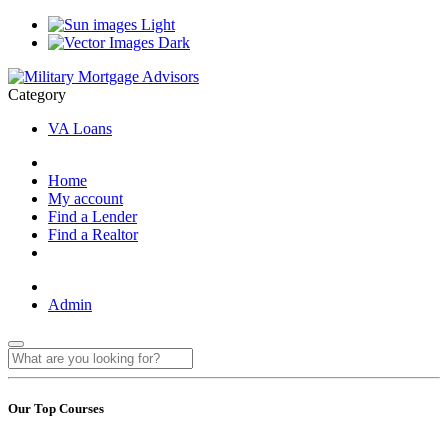
Light
Dark
Category
VA Loans
Home
My account
Find a Lender
Find a Realtor
Admin
Our Top Courses