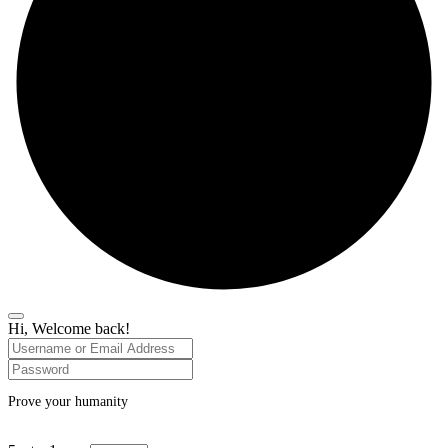
Hi, Welcome back!
Prove your humanity