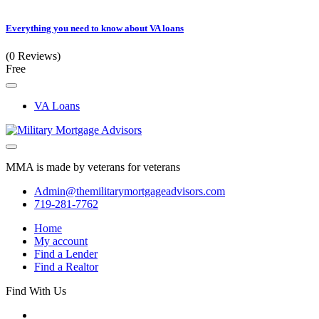
Everything you need to know about VA loans
(0 Reviews)
Free
VA Loans
MMA is made by veterans for veterans
Admin@themilitarymortgageadvisors.com
719-281-7762
Home
My account
Find a Lender
Find a Realtor
Find With Us