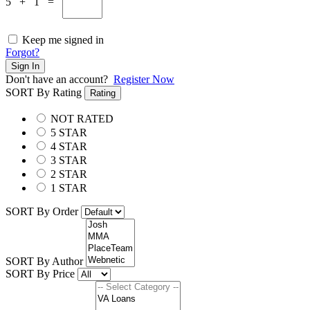
5 + 1 =
Keep me signed in
Forgot?
Sign In
Don't have an account?
Register Now
SORT By Rating
Rating
NOT RATED
5 STAR
4 STAR
3 STAR
2 STAR
1 STAR
SORT By Order
SORT By Author
SORT By Price