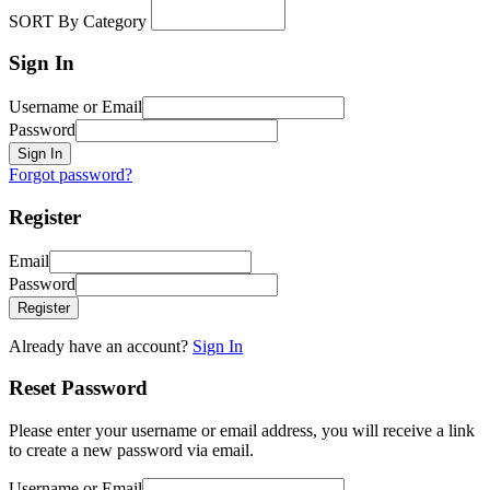
SORT By Category
Sign In
Username or Email
Password
Sign In
Forgot password?
Register
Email
Password
Register
Already have an account?
Sign In
Reset Password
Please enter your username or email address, you will receive a link
to create a new password via email.
Username or Email