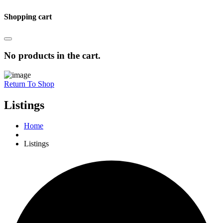
Shopping cart
No products in the cart.
Return To Shop
Listings
Home
Listings