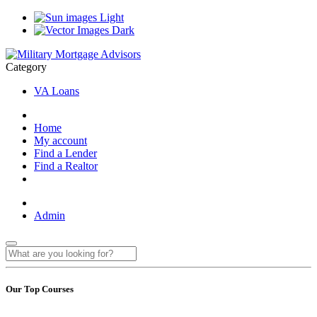
Light
Dark
Category
VA Loans
Home
My account
Find a Lender
Find a Realtor
Admin
Our Top Courses