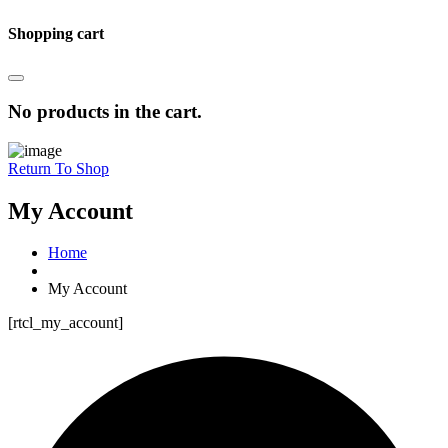
Shopping cart
No products in the cart.
Return To Shop
My Account
Home
My Account
[rtcl_my_account]