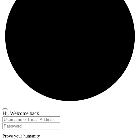
Hi, Welcome back!
Prove your humanity