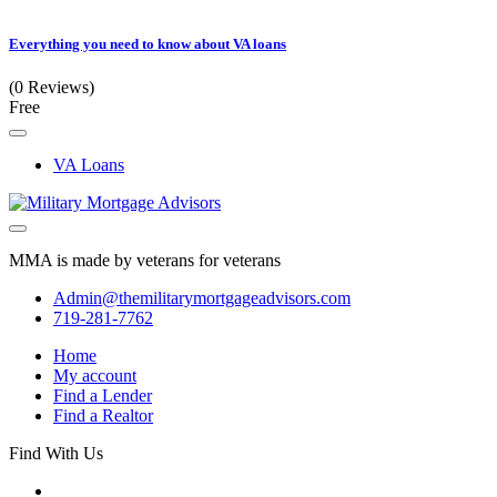
Everything you need to know about VA loans
(0 Reviews)
Free
VA Loans
MMA is made by veterans for veterans
Admin@themilitarymortgageadvisors.com
719-281-7762
Home
My account
Find a Lender
Find a Realtor
Find With Us