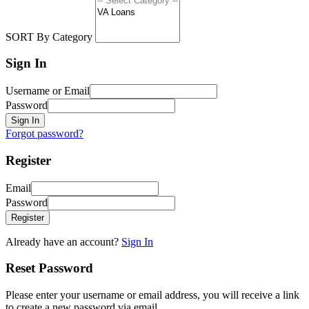
SORT By Category
Sign In
Username or Email
Password
Sign In
Forgot password?
Register
Email
Password
Register
Already have an account?
Sign In
Reset Password
Please enter your username or email address, you will receive a link
to create a new password via email.