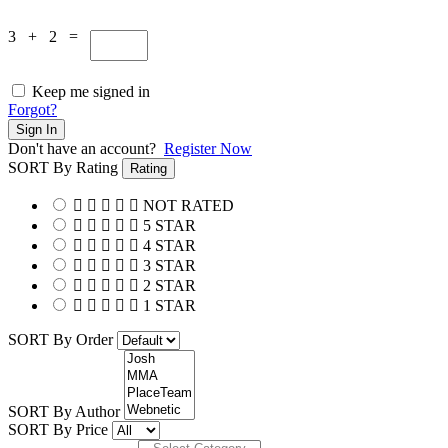
3 + 2 =
Keep me signed in
Forgot?
Sign In
Don't have an account?
Register Now
SORT By Rating
Rating
NOT RATED
5 STAR
4 STAR
3 STAR
2 STAR
1 STAR
SORT By Order
SORT By Author
SORT By Price