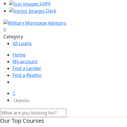
Light
Dark
Category
VA Loans
Home
My account
Find a Lender
Find a Realtor
Admin
Our Top Courses