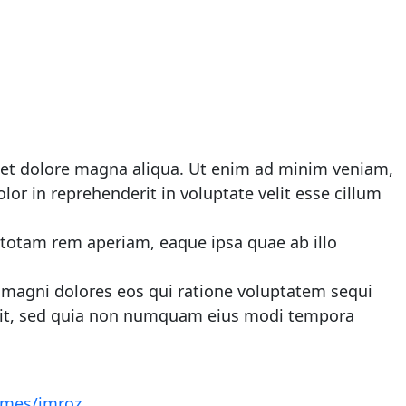
e et dolore magna aliqua. Ut enim ad minim veniam,
or in reprehenderit in voluptate velit esse cillum
 totam rem aperiam, eaque ipsa quae ab illo
 magni dolores eos qui ratione voluptatem sequi
velit, sed quia non numquam eius modi tempora
hemes/imroz