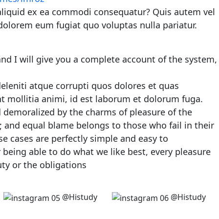
 aliquid ex ea commodi consequatur? Quis autem vel
 dolorem eum fugiat quo voluptas nulla pariatur.
nd I will give you a complete account of the system,
leniti atque corrupti quos dolores et quas
nt mollitia animi, id est laborum et dolorum fuga.
 demoralized by the charms of pleasure of the
 and equal blame belongs to those who fail in their
se cases are perfectly simple and easy to
being able to do what we like best, every pleasure
ty or the obligations
@Histudy
@Histudy