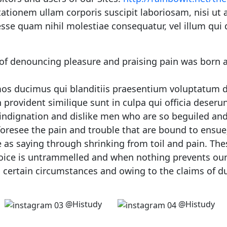
ationem ullam corporis suscipit laboriosam, nisi ut
 esse quam nihil molestiae consequatur, vel illum qui
 of denouncing pleasure and praising pain was born a
mos ducimus qui blanditiis praesentium voluptatum de
 provident similique sunt in culpa qui officia deseru
indignation and dislike men who are so beguiled and
oresee the pain and trouble that are bound to ensue;
 as saying through shrinking from toil and pain. The
hoice is untrammelled and when nothing prevents our 
 certain circumstances and owing to the claims of du
@Histudy
@Histudy