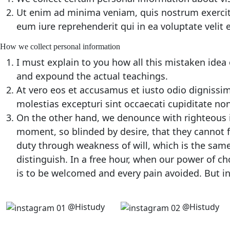
Ut enim ad minima veniam, quis nostrum exercit
eum iure reprehenderit qui in ea voluptate velit
How we collect personal information
I must explain to you how all this mistaken idea
and expound the actual teachings.
At vero eos et accusamus et iusto odio dignissi
molestias excepturi sint occaecati cupiditate non
On the other hand, we denounce with righteous 
moment, so blinded by desire, that they cannot f
duty through weakness of will, which is the same
distinguish. In a free hour, when our power of c
is to be welcomed and every pain avoided. But in
@Histudy
@Histudy