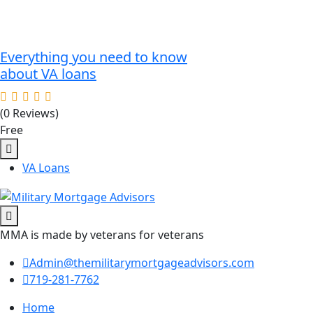
Everything you need to know
about VA loans
(0 Reviews)
Free
VA Loans
MMA is made by veterans for veterans
Admin@themilitarymortgageadvisors.com
719-281-7762
Home