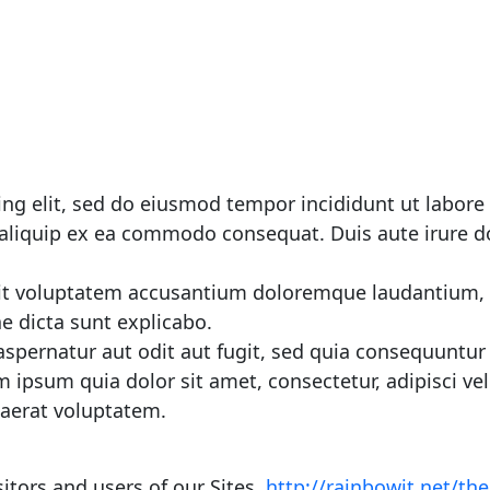
ing elit, sed do eiusmod tempor incididunt ut labor
 aliquip ex ea commodo consequat. Duis aute irure dol
 sit voluptatem accusantium doloremque laudantium,
ae dicta sunt explicabo.
spernatur aut odit aut fugit, sed quia consequuntur
 ipsum quia dolor sit amet, consectetur, adipisci 
aerat voluptatem.
itors and users of our Sites.
http://rainbowit.net/t