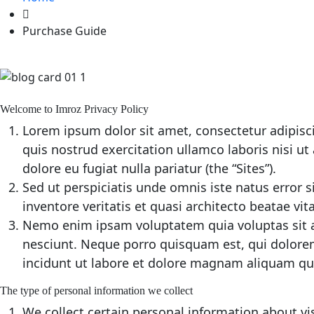
Purchase Guide
Welcome to Imroz Privacy Policy
Lorem ipsum dolor sit amet, consectetur adipisc
quis nostrud exercitation ullamco laboris nisi ut
dolore eu fugiat nulla pariatur (the “Sites”).
Sed ut perspiciatis unde omnis iste natus error
inventore veritatis et quasi architecto beatae vit
Nemo enim ipsam voluptatem quia voluptas sit a
nesciunt. Neque porro quisquam est, qui dolorem
incidunt ut labore et dolore magnam aliquam qu
The type of personal information we collect
We collect certain personal information about vis