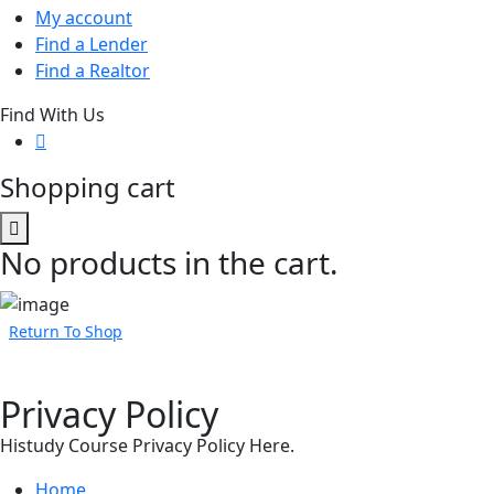
My account
Find a Lender
Find a Realtor
Find With Us
Shopping cart
No products in the cart.
Return To Shop
Privacy Policy
Histudy Course Privacy Policy Here.
Home