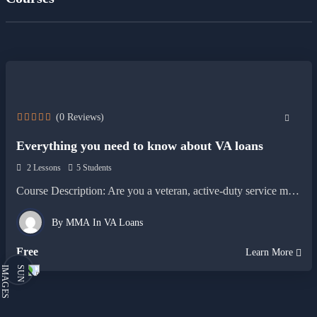
(0 Reviews)
Everything you need to know about VA loans
2 Lessons
5 Students
Course Description: Are you a veteran, active-duty service member, or…
By
MMA
In
VA Loans
Free
Learn More