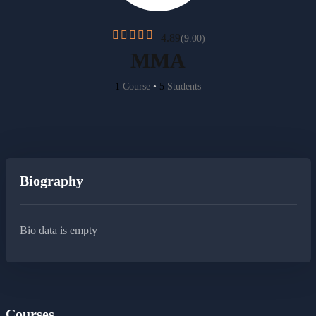
4.89
(9.00)
MMA
1
Course
•
5
Students
Biography
Bio data is empty
Courses