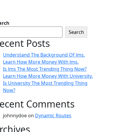
arch
Search
ecent Posts
Understand The Background Of lms.
Learn How More Money With lms.
Is lms The Most Trending Thing Now?
Learn How More Money With University.
Is University The Most Trending Thing
Now?
ecent Comments
johnnydoe
on
Dynamic Routes
rchives