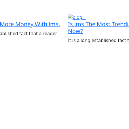
More Money With lms.
Is lms The Most Trend
Now?
tablished fact that a reader.
It is a long established fact 