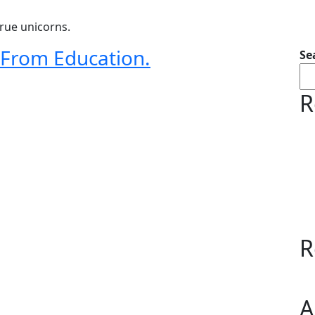
rue unicorns.
n From Education.
Se
R
R
A