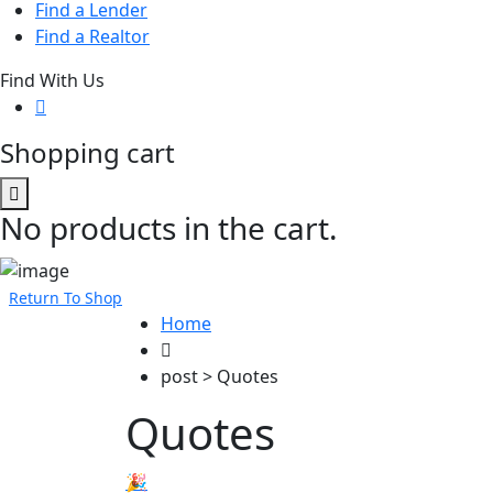
Find a Lender
Find a Realtor
Find With Us
Shopping cart
No products in the cart.
Return To Shop
Home
post > Quotes
Quotes
🎉