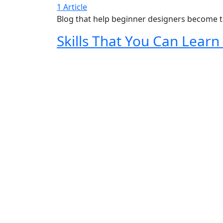
1 Article
Blog that help beginner designers become t
Skills That You Can Lear