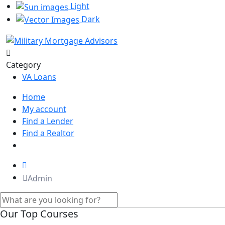
Light
Dark
Category
VA Loans
Home
My account
Find a Lender
Find a Realtor
Admin
Our Top Courses