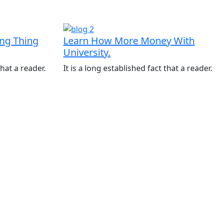
ing Thing
Learn How More Money With
University.
that a reader.
It is a long established fact that a reader.