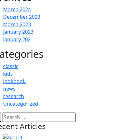
March 2024
December 2023
March 2023
January 2023
January 202
ategories
classic
kids
lookbook
news
research
Uncategorized
ecent Articles