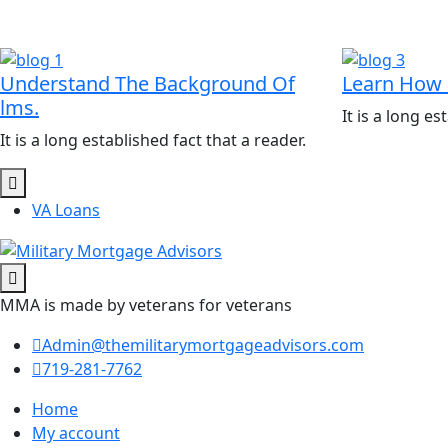
Understand The Background Of
Learn How 
lms.
It is a long es
It is a long established fact that a reader.
VA Loans
MMA is made by veterans for veterans
Admin@themilitarymortgageadvisors.com
719-281-7762
Home
My account