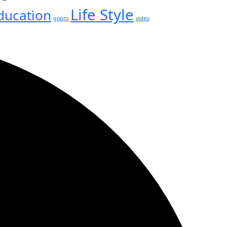
Life Style
ducation
gopro
video