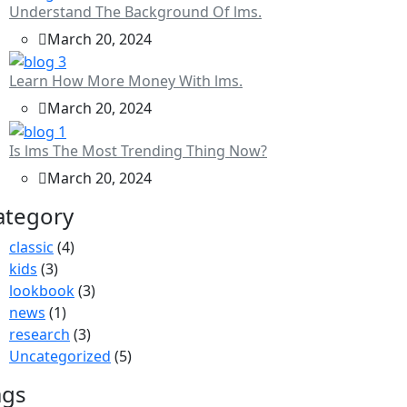
Understand The Background Of lms.
March 20, 2024
Learn How More Money With lms.
March 20, 2024
Is lms The Most Trending Thing Now?
March 20, 2024
ategory
classic
(4)
kids
(3)
lookbook
(3)
news
(1)
research
(3)
Uncategorized
(5)
ags