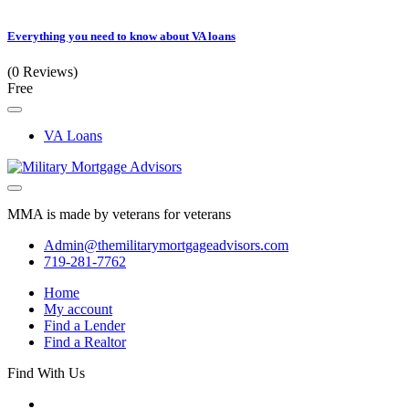
Everything you need to know about VA loans
(0 Reviews)
Free
VA Loans
MMA is made by veterans for veterans
Admin@themilitarymortgageadvisors.com
719-281-7762
Home
My account
Find a Lender
Find a Realtor
Find With Us