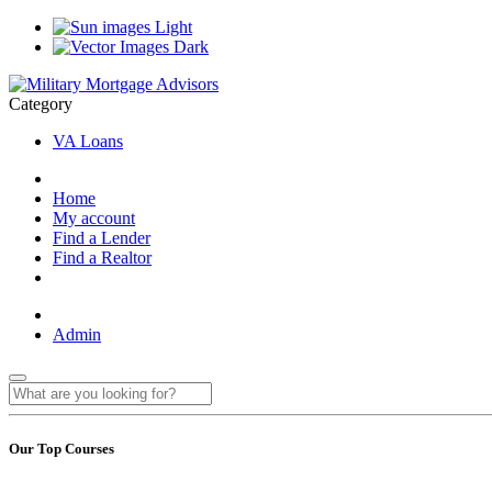
Light
Dark
Category
VA Loans
Home
My account
Find a Lender
Find a Realtor
Admin
Our Top Courses