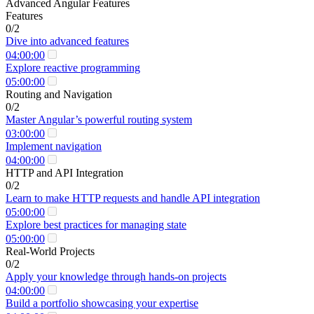
Advanced Angular Features
Features
0/2
Dive into advanced features
04:00:00
Explore reactive programming
05:00:00
Routing and Navigation
0/2
Master Angular’s powerful routing system
03:00:00
Implement navigation
04:00:00
HTTP and API Integration
0/2
Learn to make HTTP requests and handle API integration
05:00:00
Explore best practices for managing state
05:00:00
Real-World Projects
0/2
Apply your knowledge through hands-on projects
04:00:00
Build a portfolio showcasing your expertise