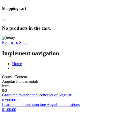
Shopping cart
No products in the cart.
Return To Shop
Implement navigation
Home
Course Content
Angular Fundamentals
Intro
0/2
Grasp the foundational concepts of Angular
02:00:00
Learn to build and structure Angular applications
01:00:00