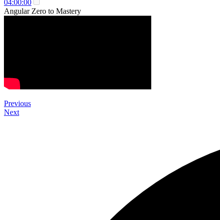
04:00:00
Angular Zero to Mastery
Previous
Next