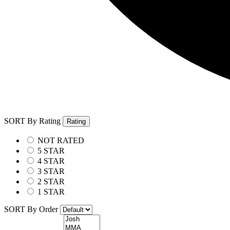
SORT By Rating
Rating
NOT RATED
5 STAR
4 STAR
3 STAR
2 STAR
1 STAR
SORT By Order