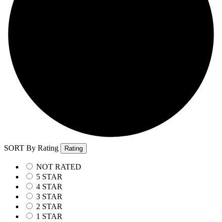
SORT By Rating
Rating
NOT RATED
5 STAR
4 STAR
3 STAR
2 STAR
1 STAR