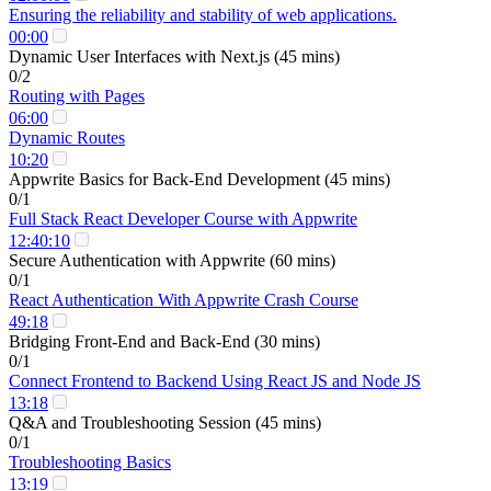
Ensuring the reliability and stability of web applications.
00:00
Dynamic User Interfaces with Next.js (45 mins)
0/2
Routing with Pages
06:00
Dynamic Routes
10:20
Appwrite Basics for Back-End Development (45 mins)
0/1
Full Stack React Developer Course with Appwrite
12:40:10
Secure Authentication with Appwrite (60 mins)
0/1
React Authentication With Appwrite Crash Course
49:18
Bridging Front-End and Back-End (30 mins)
0/1
Connect Frontend to Backend Using React JS and Node JS
13:18
Q&A and Troubleshooting Session (45 mins)
0/1
Troubleshooting Basics
13:19