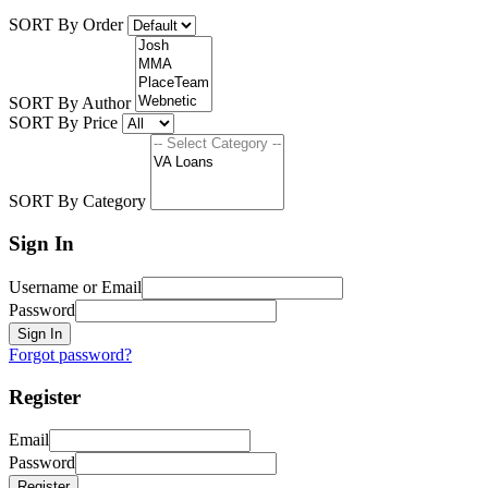
SORT By Order
SORT By Author
SORT By Price
SORT By Category
Sign In
Username or Email
Password
Sign In
Forgot password?
Register
Email
Password
Register