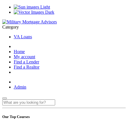
Light
Dark
Category
VA Loans
Home
My account
Find a Lender
Find a Realtor
Admin
Our Top Courses