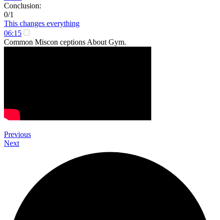
Conclusion:
0/1
This changes everything
06:15
Common Miscon ceptions About Gym.
Previous
Next