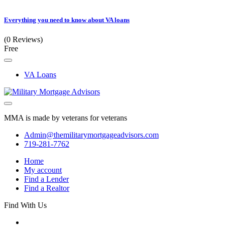
Everything you need to know about VA loans
(0 Reviews)
Free
VA Loans
MMA is made by veterans for veterans
Admin@themilitarymortgageadvisors.com
719-281-7762
Home
My account
Find a Lender
Find a Realtor
Find With Us