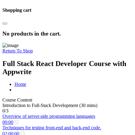
Shopping cart
No products in the cart.
Return To Shop
Full Stack React Developer Course with
Appwrite
Home
Course Content
Introduction to Full-Stack Development (30 mins)
0/3
Overview of server-side programming languages
00:00
Techniques for testing front-end and back-end code.
02:00:00