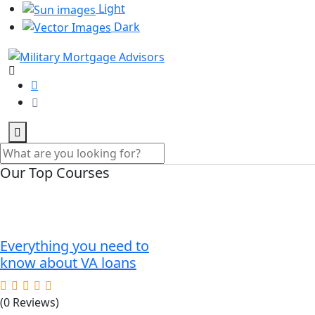
Light
Dark
Our Top Courses
Everything you need to
know about VA loans
(0 Reviews)