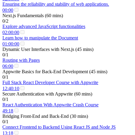
Ensuring the reliability and stability of web applications.
00:00
Next.js Fundamentals (60 mins)
0/2
Explore advanced JavaScript functionalities
02:00:00
Learn how to manipulate the Document
01:00:00
Dynamic User Interfaces with Next.js (45 mins)
0/1
Routing with Pages
06:00
Appwrite Basics for Back-End Development (45 mins)
0/1
Full Stack React Developer Course with Appwrite
12:40:10
Secure Authentication with Appwrite (60 mins)
0/1
React Authentication With Appwrite Crash Course
49:18
Bridging Front-End and Back-End (30 mins)
0/1
Connect Frontend to Backend Using React JS and Node JS
13:18