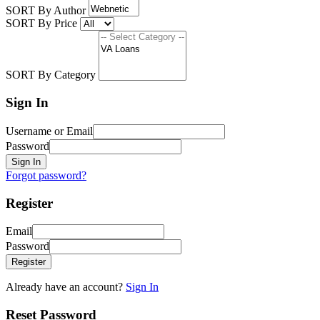
SORT By Author
SORT By Price
SORT By Category
Sign In
Username or Email
Password
Sign In
Forgot password?
Register
Email
Password
Register
Already have an account?
Sign In
Reset Password