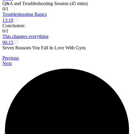
Q&A and Troubleshooting Session (45 mins)
0/1
Troubleshooting Basics
13:19
Conclusion:
0/1
This changes everything
06:15
Seven Reasons You Fall In Love With Gym.
Previous
Next