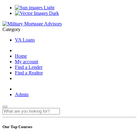
Light
Dark
Category
VA Loans
Home
My account
Find a Lender
Find a Realtor
Admin
Our Top Courses