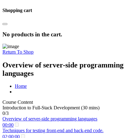
Shopping cart
No products in the cart.
Return To Shop
Overview of server-side programming
languages
Home
Course Content
Introduction to Full-Stack Development (30 mins)
0/3
Overview of server-side programming languages
00:00
Techniques for testing front-end and back-end code.
02:00:00