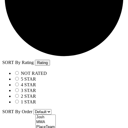
SORT By Rating
Rating
NOT RATED
5 STAR
4 STAR
3 STAR
2 STAR
1 STAR
SORT By Order