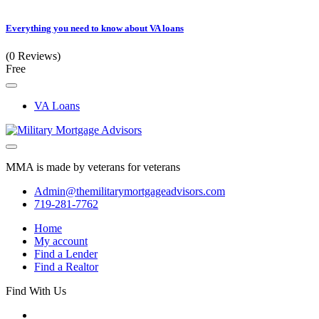
Everything you need to know about VA loans
(0 Reviews)
Free
VA Loans
MMA is made by veterans for veterans
Admin@themilitarymortgageadvisors.com
719-281-7762
Home
My account
Find a Lender
Find a Realtor
Find With Us