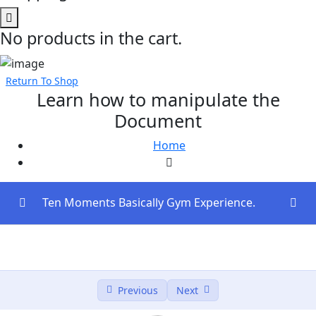
No products in the cart.
Return To Shop
Learn how to manipulate the
Document
Home
Ten Moments Basically Gym Experience.
Introduction to Full-Stack Development (30
0/3
mins)
Next.js Fundamentals (60 mins)
0/2
Previous
Next