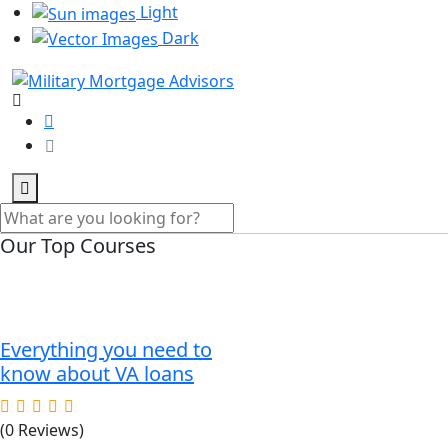
Light
Dark
Our Top Courses
Everything you need to
know about VA loans
(0 Reviews)