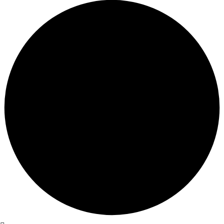
Explore advanced JavaScript
02:00:00
functionalities
Learn how to manipulate the Document
01:00:00
Dynamic User Interfaces with Next.js (45 mins)
0/2
Bridging Front-End and Back-End (30 mins)
0/1
Conclusion:
0/1