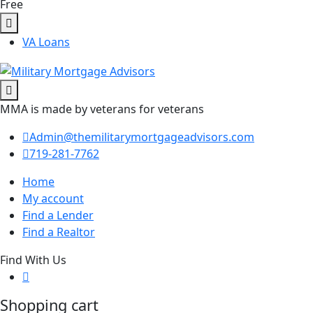
Free
VA Loans
MMA is made by veterans for veterans
Admin@themilitarymortgageadvisors.com
719-281-7762
Home
My account
Find a Lender
Find a Realtor
Find With Us
Shopping cart