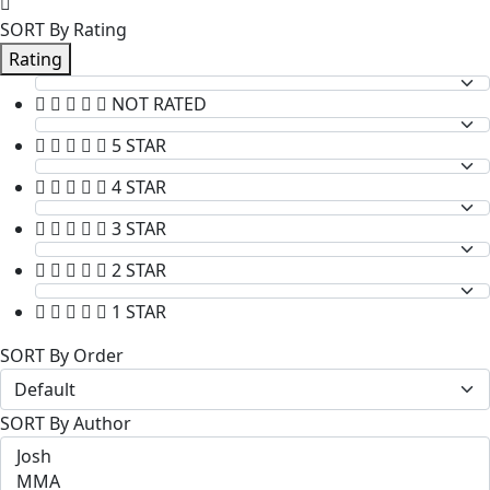
SORT By Rating
Rating
NOT RATED
5 STAR
4 STAR
3 STAR
2 STAR
1 STAR
SORT By Order
SORT By Author