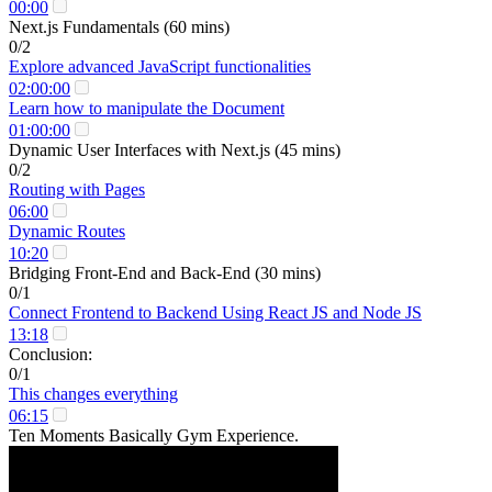
00:00
Next.js Fundamentals (60 mins)
0/2
Explore advanced JavaScript functionalities
02:00:00
Learn how to manipulate the Document
01:00:00
Dynamic User Interfaces with Next.js (45 mins)
0/2
Routing with Pages
06:00
Dynamic Routes
10:20
Bridging Front-End and Back-End (30 mins)
0/1
Connect Frontend to Backend Using React JS and Node JS
13:18
Conclusion:
0/1
This changes everything
06:15
Ten Moments Basically Gym Experience.