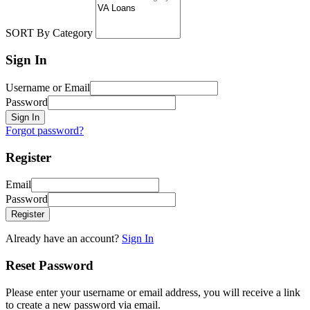
SORT By Category
Sign In
Username or Email
Password
Sign In
Forgot password?
Register
Email
Password
Register
Already have an account?
Sign In
Reset Password
Please enter your username or email address, you will receive a link
to create a new password via email.