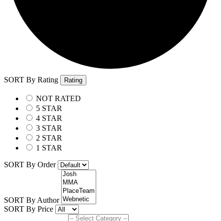
SORT By Rating
Rating
NOT RATED
5 STAR
4 STAR
3 STAR
2 STAR
1 STAR
SORT By Order
SORT By Author
SORT By Price