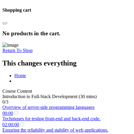
Shopping cart
No products in the cart.
Return To Shop
This changes everything
Home
Course Content
Introduction to Full-Stack Development (30 mins)
0/3
Overview of server-side programming languages
00:00
Techniques for testing front-end and back-end code.
02:00:00
Ensuring the reliability and stability of web applications.