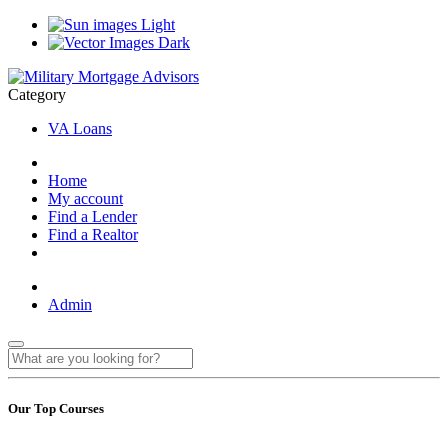
Light
Dark
Category
VA Loans
Home
My account
Find a Lender
Find a Realtor
Admin
Our Top Courses