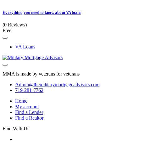
Everything you need to know about VA loans
(0 Reviews)
Free
VA Loans
MMA is made by veterans for veterans
Admin@themilitarymortgageadvisors.com
719-281-7762
Home
My account
Find a Lender
Find a Realtor
Find With Us