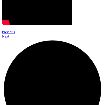
Previous
Next